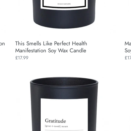
ion
This Smells Like Perfect Health
Ma
Manifestation Soy Wax Candle
So
Regular
£17.99
Reg
£1
price
pri
Gratitude
Man
Manifestation
A
Soy
Dic
Wax
Ap
Candle
Man
So
Wa
Ca