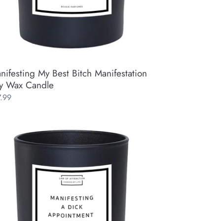
nifesting My Best Bitch Manifestation
y Wax Candle
ular
7.99
ce
ifesting
k
pointment
ifestation
y
x
ndle