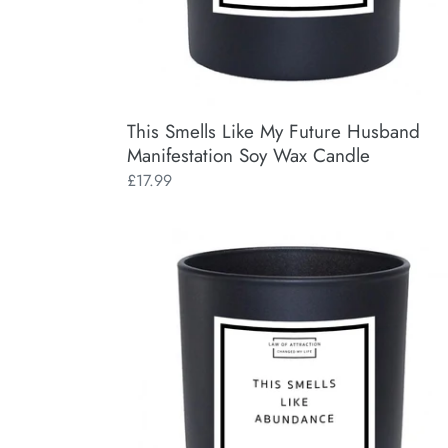
This Smells Like My Future Husband
Manifestation Soy Wax Candle
Regular
£17.99
price
This
Smells
Like
Abundance
Manifestation
Soy
Wax
Candle