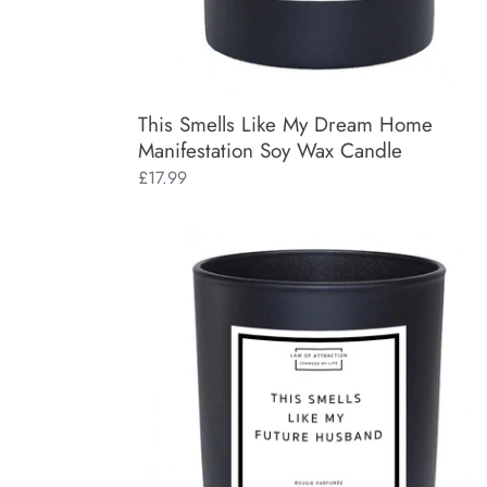
This Smells Like My Dream Home
Manifestation Soy Wax Candle
Regular
£17.99
price
This
Smells
Like
My
Future
Husband
Manifestation
Soy
Wax
Candle