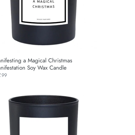
ndle
nifesting a Magical Christmas
nifestation Soy Wax Candle
ular
7.99
ce
tivity
re
tival)
ifestation
y
x