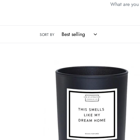
What are you w
SORT BY
This
Smells
Like
My
Dream
Home
Manifestation
Soy
Wax
Candle