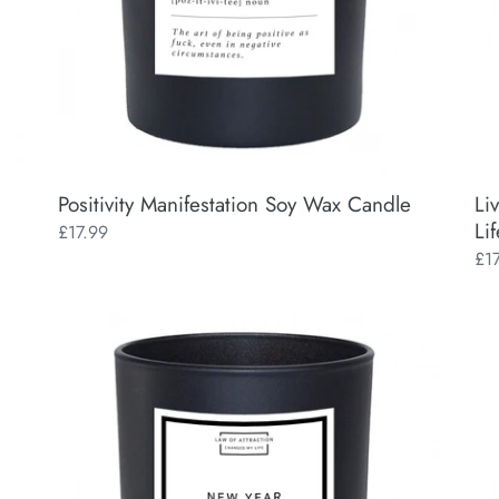
Positivity Manifestation Soy Wax Candle
Li
Lif
Regular
£17.99
price
Reg
£1
pri
New
Man
Year
a
New
Mag
Mindset
Chr
Manifestation
Man
Soy
So
Wax
Wa