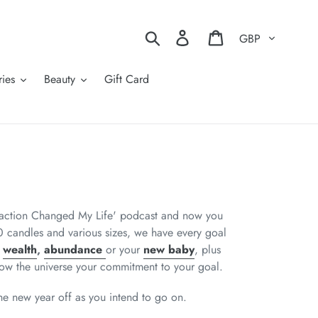
Currency
Search
Log in
Cart
ies
Beauty
Gift Card
traction Changed My Life' podcast and now you
 candles and various sizes, we have every goal
,
wealth
,
abundance
or your
new baby
, plus
ow the universe your commitment to your goal
.
 the new year off as you intend to go on.