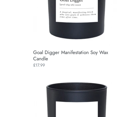
Goal Digger Manifestation Soy Wax
Candle
Regular
£17.99
price
Visualise
Manifestation
Soy
Wax
Candle