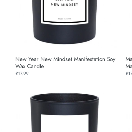
Candle
Ca
New Year New Mindset Manifestation Soy
Ma
Wax Candle
Ma
Regular
£17.99
Reg
£1
price
pri
Vibe
Posi
Manifestation
(Fy
Soy
Fes
Wax
Man
Candle
So
Wa