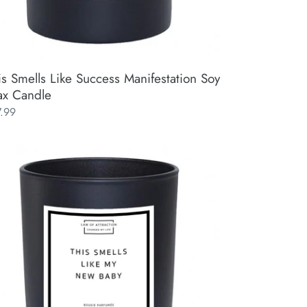
is Smells Like Success Manifestation Soy
x Candle
ular
7.99
ce
s
lls
e
w
by
ifestation
y
x
ndle