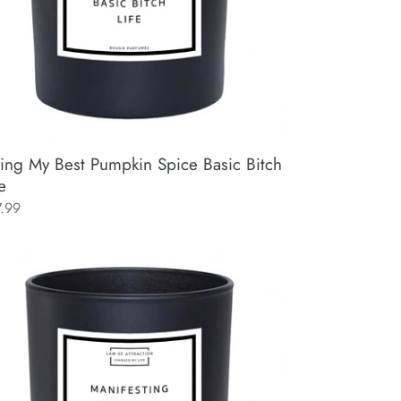
ving My Best Pumpkin Spice Basic Bitch
e
ular
7.99
ce
ifesting
ical
istmas
ifestation
y
x