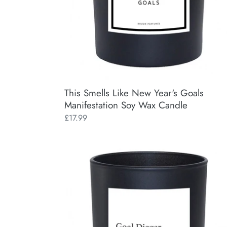
Wax
Candle
This Smells Like New Year's Goals
Manifestation Soy Wax Candle
Regular
£17.99
price
Goal
Digger
Manifestation
Soy
Wax
Candle