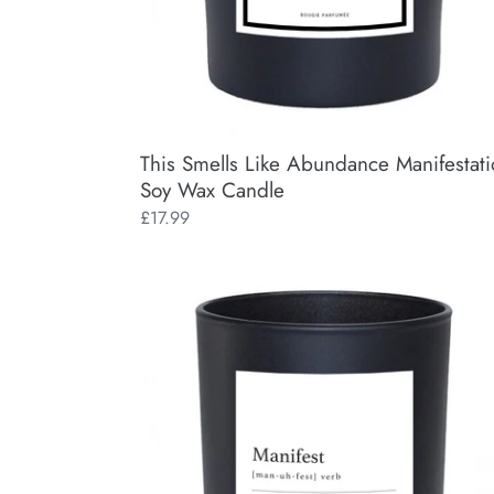
This Smells Like Abundance Manifestat
Soy Wax Candle
Regular
£17.99
price
Manifest
Manifestation
Soy
Wax
Candle