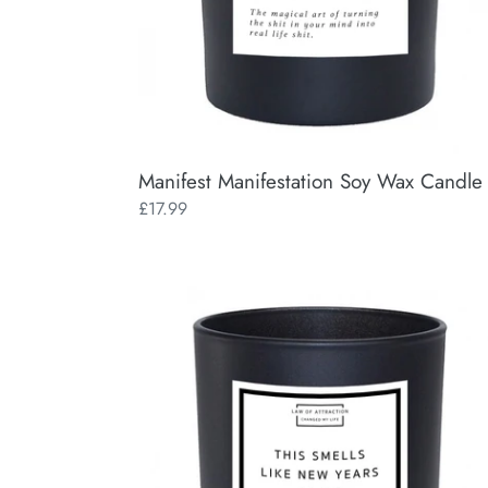
Manifest Manifestation Soy Wax Candle
Regular
£17.99
price
This
Smells
Like
New
Year's
Goals
Manifestation
Soy