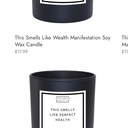
This Smells Like Wealth Manifestation Soy
Th
Wax Candle
Ma
Regular
£17.99
Reg
£1
price
pri
This
Man
Smells
My
Like
Bes
Perfect
Bit
Health
Man
Manifestation
So
Soy
Wa
Wax
Ca
Candle