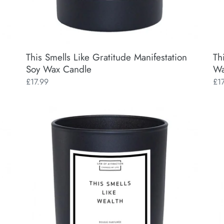
This Smells Like Gratitude Manifestation
Th
Soy Wax Candle
Wa
Regular
£17.99
Reg
£1
price
pri
This
Thi
Smells
Sme
Like
Lik
Wealth
My
Manifestation
Ne
Soy
Ba
Wax
Man
Candle
So
Wa
Ca