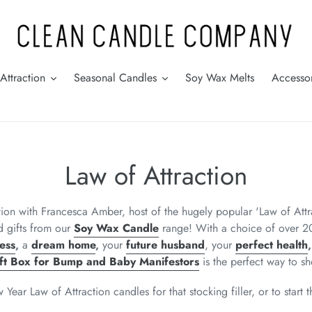
Attraction
Seasonal Candles
Soy Wax Melts
Accessor
C
Law of Attraction
o
ation with Francesca Amber, host of the hugely popular 'Law of At
l
d gifts from our
Soy Wax Candle
range! With a choice of over 20
ess
,
a
dream home
,
your
future husband
, your
perfect health
l
ft Box for Bump and Baby Manifestors
is the perfect way to
sh
e
ar Law of Attraction candles for that stocking filler, or to start