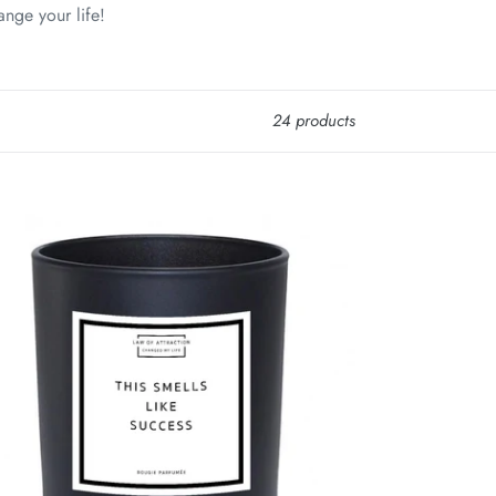
ange your life!
24 products
s
lls
e
cess
ifestation
y
x
ndle