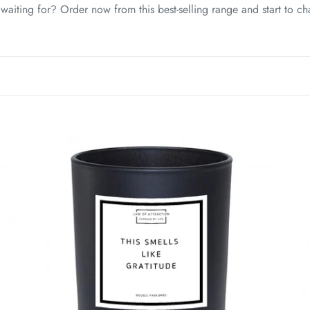
c
aiting for? Order now from this best-selling range and start to ch
t
i
o
n
This
Thi
:
Smells
Sme
Like
Lik
Gratitude
Suc
Manifestation
Man
Soy
So
Wax
Wa
Candle
Ca