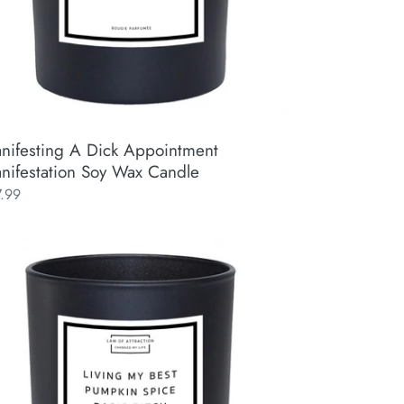
nifesting A Dick Appointment
nifestation Soy Wax Candle
ular
7.99
ce
ing
t
mpkin
ce
ic
ch
e