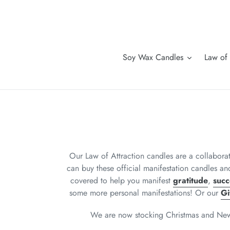
Skip
to
content
Soy Wax Candles
Law of 
Our Law of Attraction candles are a collabor
can buy these official manifestation candles an
covered to help you manifest
gratitude
,
succ
some more personal manifestations! Or our
Gi
We are now stocking Christmas and New Ye