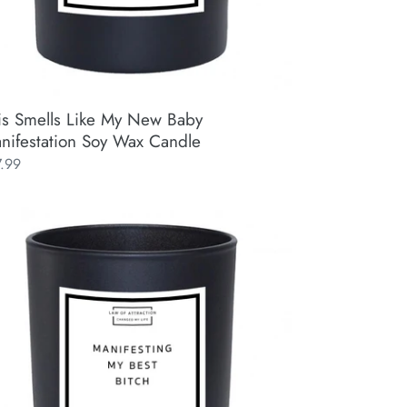
is Smells Like My New Baby
nifestation Soy Wax Candle
ular
7.99
ce
ifesting
t
ch
ifestation
y
x
ndle