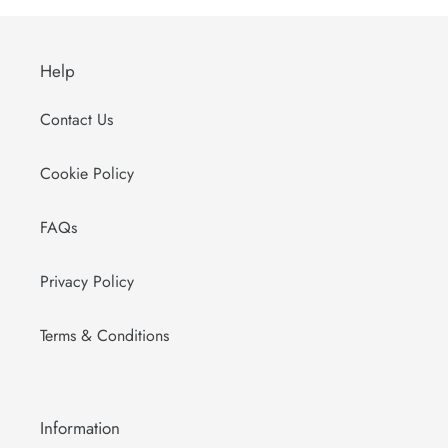
Help
Contact Us
Cookie Policy
FAQs
Privacy Policy
Terms & Conditions
Information