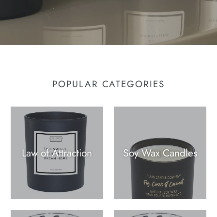
POPULAR CATEGORIES
Law of Attraction
Soy Wax Candles