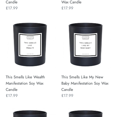
Candle
Wax Candle
Regular
£17.99
Regular
£17.99
price
price
This
This
Smells
Smells
Like
Like
Wealth
My
Manifestation
New
Soy
Baby
Wax
Manifestation
Candle
Soy
Wax
This Smells Like Wealth
This Smells Like My New
Candle
Manifestation Soy Wax
Baby Manifestation Soy Wax
Candle
Candle
Regular
£17.99
Regular
£17.99
price
price
This
This
Smells
Smells