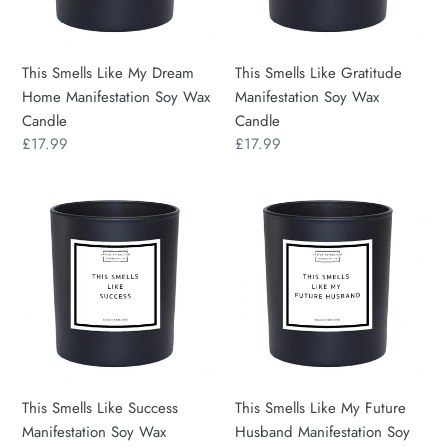
Manifestation
Wax
Soy
Candle
Wax
This Smells Like My Dream
This Smells Like Gratitude
Candle
Home Manifestation Soy Wax
Manifestation Soy Wax
Candle
Candle
Regular
£17.99
Regular
£17.99
price
price
This
This
Smells
Smells
Like
Like
Success
My
Manifestation
Future
Soy
Husband
Wax
Manifestation
Candle
Soy
Wax
This Smells Like Success
This Smells Like My Future
Candle
Manifestation Soy Wax
Husband Manifestation Soy