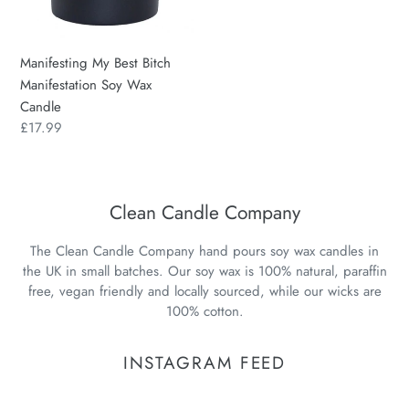
Wax
Candle
Manifesting My Best Bitch
Manifestation Soy Wax
Candle
Regular
£17.99
price
Clean Candle Company
The Clean Candle Company hand pours soy wax candles in
the UK in small batches. Our soy wax is 100% natural, paraffin
free, vegan friendly and locally sourced, while our wicks are
100% cotton.
INSTAGRAM FEED