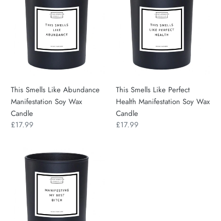
Like
Like
Abundance
Perfect
Manifestation
Health
Soy
Manifestation
Wax
Soy
Candle
Wax
Candle
This Smells Like Abundance
This Smells Like Perfect
Manifestation Soy Wax
Health Manifestation Soy Wax
Candle
Candle
Regular
£17.99
Regular
£17.99
price
price
Manifesting
My
Best
Bitch
Manifestation
Soy