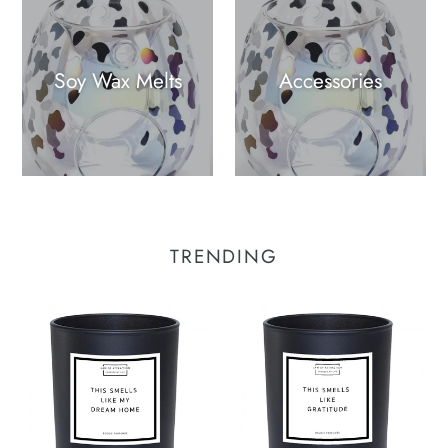
Soy Wax Melts
Accessories
TRENDING
This
This
Smells
Smells
Like
Like
My
Gratitude
Dream
Manifestation
Home
Soy