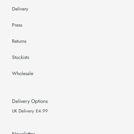
Delivery
Press
Returns
Stockists
Wholesale
Delivery Options
UK Delivery £4.99
Newsletter