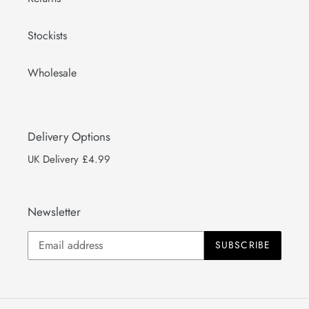
Stockists
Wholesale
Delivery Options
UK Delivery £4.99
Newsletter
SUBSCRIBE