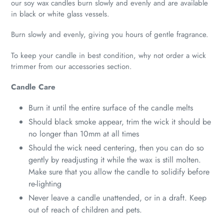
our soy wax candles burn slowly and evenly and are available
in black or white glass vessels.
Burn slowly and evenly, giving you hours of gentle fragrance.
To keep your candle in best condition, why not order a wick
trimmer from our accessories section.
Candle Care
Burn it until the entire surface of the candle melts
Should black smoke appear, trim the wick it should be
no longer than 10mm at all times
Should the wick need centering, then you can do so
gently by readjusting it while the wax is still molten.
Make sure that you allow the candle to solidify before
re-lighting
Never leave a candle unattended, or in a draft. Keep
out of reach of children and pets.