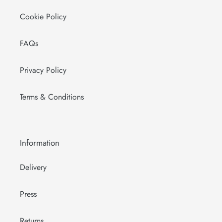
Cookie Policy
FAQs
Privacy Policy
Terms & Conditions
Information
Delivery
Press
Returns