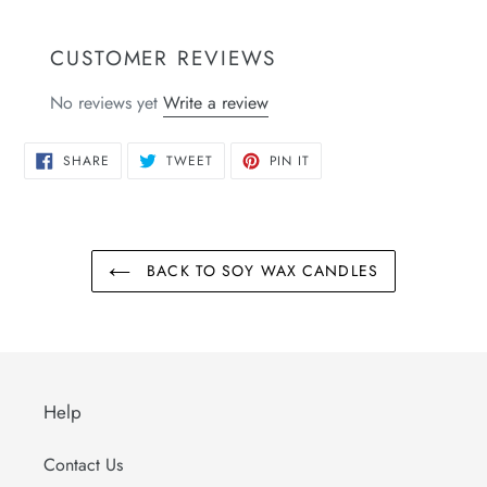
CUSTOMER REVIEWS
No reviews yet
Write a review
SHARE
TWEET
PIN
SHARE
TWEET
PIN IT
ON
ON
ON
FACEBOOK
TWITTER
PINTEREST
BACK TO SOY WAX CANDLES
Help
Contact Us