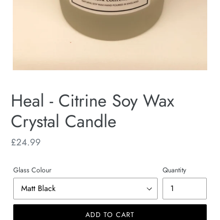
Heal - Citrine Soy Wax
Crystal Candle
Regular
£24.99
price
Glass Colour
Quantity
ADD TO CART