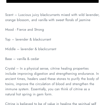
Scent – Luscious juicy blackcurrants mixed with wild lavender,
orange blossom, and vanilla with sweet florals of jasmine
Mood - Fierce and Strong
Top – lavender & blackcurrant
Middle –
lavend
e
r & blackcurrant
Base – vanilla & cedar
Crystal – In a physical sense, citrine healing properties
include improving digestion and strengthening endurance. In
ancient times, healers used these stones to purify the body of
toxins, improve the circulation of blood and strengthen the
immune system. Essentially, you can think of citrine as a
natural hot spring in gem form.
Citrine is believed to be of value in healing the spiritual self