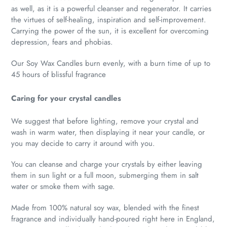
as well, as it is a powerful cleanser and regenerator. It carries
the virtues of self-healing, inspiration and self-improvement.
Carrying the power of the sun, it is excellent for overcoming
depression, fears and phobias.
Our Soy Wax Candles burn evenly, with a burn time of up to
45 hours of blissful fragrance
Caring for your crystal candles
We suggest that before lighting, remove your crystal and
wash in warm water, then displaying it near your candle, or
you may decide to carry it around with you.
You can cleanse and charge your crystals by either leaving
them in sun light or a full moon, submerging them in salt
water or smoke them with sage.
Made from 100% natural soy wax, blended with the finest
fragrance and individually hand-poured right here in England,