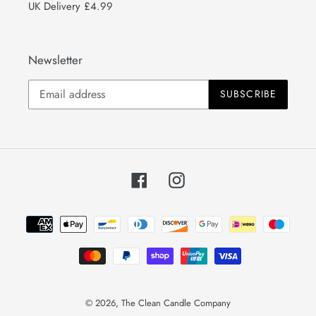
UK Delivery £4.99
Newsletter
SUBSCRIBE
Facebook
Instagram
Payment
methods
© 2026,
The Clean Candle Company