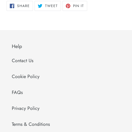
SHARE
TWEET
PIN
SHARE
TWEET
PIN IT
ON
ON
ON
FACEBOOK
TWITTER
PINTEREST
Help
Contact Us
Cookie Policy
FAQs
Privacy Policy
Terms & Conditions