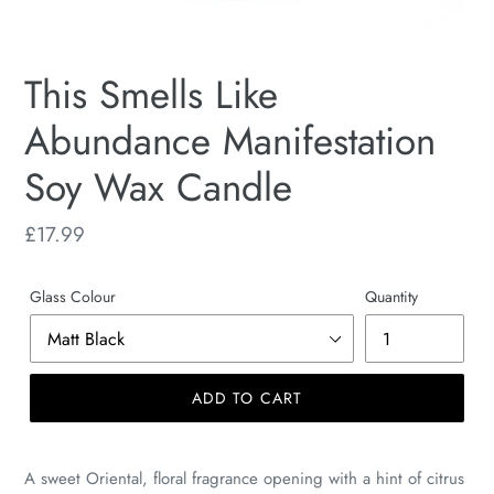
This Smells Like
Abundance Manifestation
Soy Wax Candle
Regular
£17.99
price
Glass Colour
Quantity
ADD TO CART
A sweet Oriental, floral fragrance opening with a hint of citrus