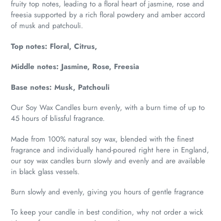
fruity top notes, leading to a floral heart of jasmine, rose and
freesia supported by a rich floral powdery and amber accord
of musk and patchouli.
Top notes: Floral, Citrus,
Middle notes: Jasmine, Rose, Freesia
Base notes: Musk, Patchouli
Our Soy Wax Candles burn evenly, with a burn time of up to
45 hours of blissful fragrance.
Made from 100% natural soy wax, blended with the finest
fragrance and individually hand-poured right here in England,
our soy wax candles burn slowly and evenly and are available
in black glass vessels.
Burn slowly and evenly, giving you hours of gentle fragrance
To keep your candle in best condition, why not order a wick