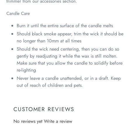
trimmer from our accessories section.
Candle Care
Burn it until the entire surface of the candle melts
Should black smoke appear, trim the wick it should be
no longer than 10mm at all times
Should the wick need centering, then you can do so
gently by readjusting it while the wax is still molten.
Make sure that you allow the candle to solidify before
re-lighting
Never leave a candle unattended, or in a draft. Keep
out of reach of children and pets.
CUSTOMER REVIEWS
No reviews yet
Write a review