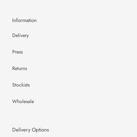
Information
Delivery
Press
Returns
Stockists
Wholesale
Delivery Options